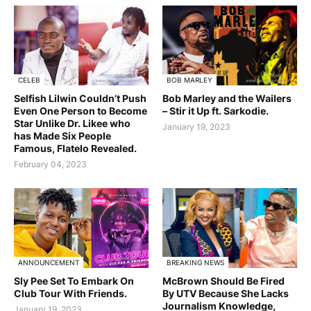
CELEB
BOB MARLEY
Selfish Lilwin Couldn’t Push
Bob Marley and the Wailers
Even One Person to Become
– Stir it Up ft. Sarkodie.
Star Unlike Dr. Likee who
January 19, 2023
has Made Six People
Famous, Flatelo Revealed.
February 04, 2023
ANNOUNCEMENT
BREAKING NEWS
Sly Pee Set To Embark On
McBrown Should Be Fired
Club Tour With Friends.
By UTV Because She Lacks
Journalism Knowledge,
January 19, 2023