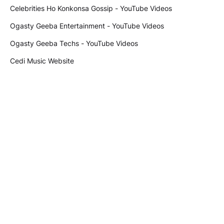
Celebrities Ho Konkonsa Gossip - YouTube Videos
Ogasty Geeba Entertainment - YouTube Videos
Ogasty Geeba Techs - YouTube Videos
Cedi Music Website