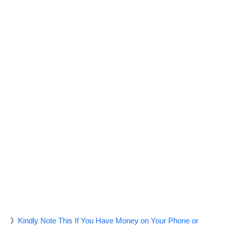
》
Kindly Note This If You Have Money on Your Phone or