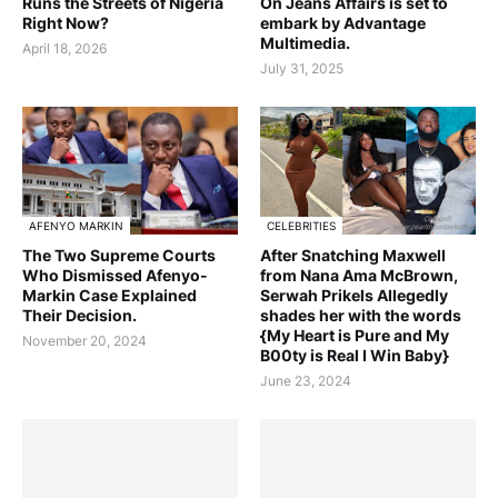
Runs the Streets of Nigeria
On Jeans Affairs is set to
Right Now?
embark by Advantage
Multimedia.
April 18, 2026
July 31, 2025
AFENYO MARKIN
CELEBRITIES
The Two Supreme Courts
After Snatching Maxwell
Who Dismissed Afenyo-
from Nana Ama McBrown,
Markin Case Explained
Serwah Prikels Allegedly
Their Decision.
shades her with the words
{My Heart is Pure and My
November 20, 2024
B00ty is Real I Win Baby}
June 23, 2024