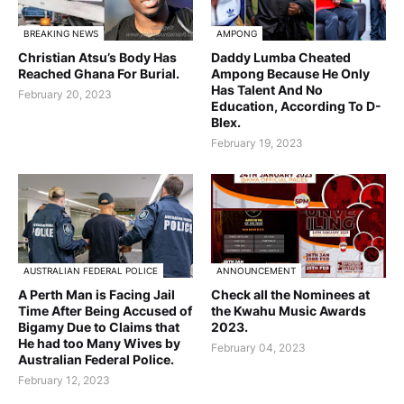
BREAKING NEWS
AMPONG
Christian Atsu’s Body Has
Daddy Lumba Cheated
Reached Ghana For Burial.
Ampong Because He Only
Has Talent And No
February 20, 2023
Education, According To D-
Blex.
February 19, 2023
AUSTRALIAN FEDERAL POLICE
ANNOUNCEMENT
A Perth Man is Facing Jail
Check all the Nominees at
Time After Being Accused of
the Kwahu Music Awards
Bigamy Due to Claims that
2023.
He had too Many Wives by
February 04, 2023
Australian Federal Police.
February 12, 2023