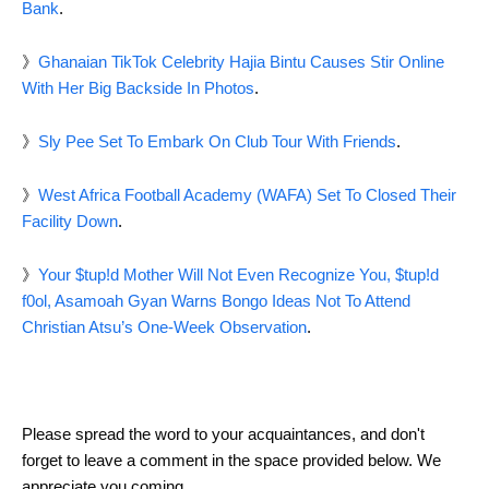
Bank
.
》
Ghanaian TikTok Celebrity Hajia Bintu Causes Stir Online
With Her Big Backside In Photos
.
》
Sly Pee Set To Embark On Club Tour With Friends
.
》
West Africa Football Academy (WAFA) Set To Closed Their
Facility Down
.
》
Your $tup!d Mother Will Not Even Recognize You, $tup!d
f0ol, Asamoah Gyan Warns Bongo Ideas Not To Attend
Christian Atsu’s One-Week Observation
.
Please spread the word to your acquaintances, and don't
forget to leave a comment in the space provided below. We
appreciate you coming.