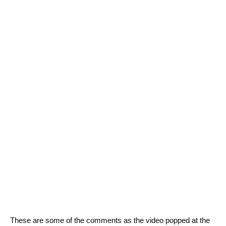
These are some of the comments as the video popped at the