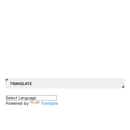
TRANSLATE
Powered by
Translate