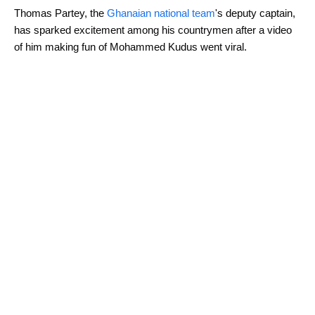
Thomas Partey, the
Ghanaian national team
's deputy captain,
has sparked excitement among his countrymen after a video
of him making fun of Mohammed Kudus went viral.