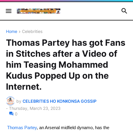
Home
Celebrities
Thomas Partey has got Fans
in Stitches after a Video of
him Teasing Mohammed
Kudus Popped Up on the
Internet.
by
CELEBRITIES HO KONKONSA GOSSIP
-
Thursday, March 23, 2023
0
Thomas Partey
, an Arsenal midfield dynamo, has the