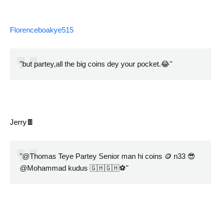
Florenceboakye515
"but partey,all the big coins dey your pocket.😂"
Jerry🍫
"@Thomas Teye Partey Senior man hi coins 🪙 n33 😎
@Mohammad kudus 🇬🇭🇬🇭⚽️"