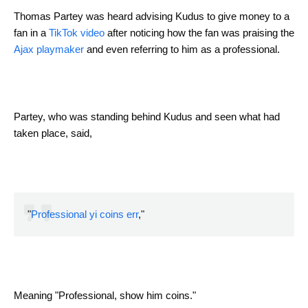
Thomas Partey was heard advising Kudus to give money to a
fan in a
TikTok video
after noticing how the fan was praising the
Ajax playmaker
and even referring to him as a professional.
Partey, who was standing behind Kudus and seen what had
taken place, said,
"
Professional yi coins err
,"
Meaning "Professional, show him coins."