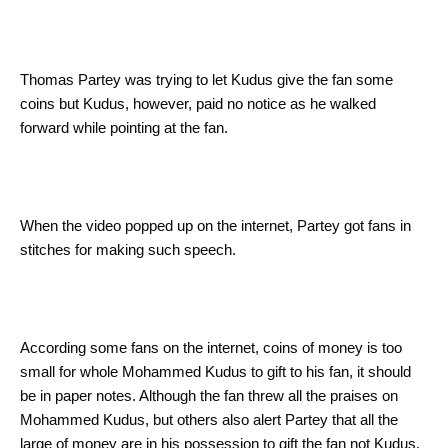
Thomas Partey was trying to let Kudus give the fan some
coins but Kudus, however, paid no notice as he walked
forward while pointing at the fan.
When the video popped up on the internet, Partey got fans in
stitches for making such speech.
According some fans on the internet, coins of money is too
small for whole Mohammed Kudus to gift to his fan, it should
be in paper notes. Although the fan threw all the praises on
Mohammed Kudus, but others also alert Partey that all the
large of money are in his possession to gift the fan not Kudus.