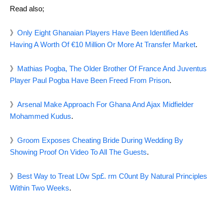
Read also;
》
Only Eight Ghanaian Players Have Been Identified As
Having A Worth Of €10 Million Or More At Transfer Market
.
》
Mathias Pogba, The Older Brother Of France And Juventus
Player Paul Pogba Have Been Freed From Prison
.
》
Arsenal Make Approach For Ghana And Ajax Midfielder
Mohammed Kudus
.
》
Groom Exposes Cheating Bride During Wedding By
Showing Proof On Video To All The Guests
.
》
Best Way to Treat L0w Sp£. rm C0unt By Natural Principles
Within Two Weeks
.