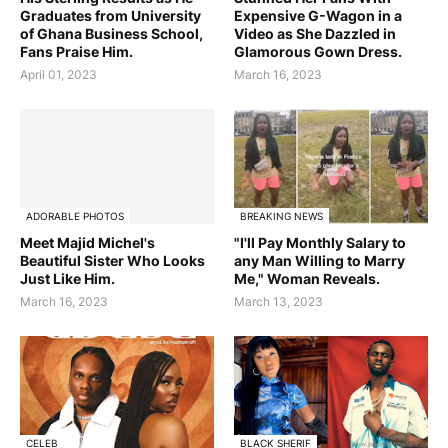
Graduates from University
Expensive G-Wagon in a
of Ghana Business School,
Video as She Dazzled in
Fans Praise Him.
Glamorous Gown Dress.
April 01, 2023
March 16, 2023
ADORABLE PHOTOS
BREAKING NEWS
Meet Majid Michel's
"I'll Pay Monthly Salary to
Beautiful Sister Who Looks
any Man Willing to Marry
Just Like Him.
Me," Woman Reveals.
March 16, 2023
March 13, 2023
CELEB
BLACK SHERIF