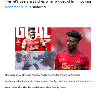
internet's users in stitches when a video of him mocking
Mohamed Kudus
surfaced.
#thomaspartey #thomas #partey #netizens #video #teasing #midfield
#mohammedkudus #kudus #mohammed #online #internet #popped #sportsnews
#celebrities #ho #konkonsa #showbiz #stitches #ghstars