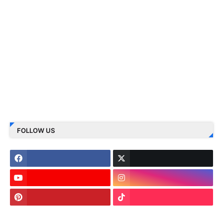
FOLLOW US