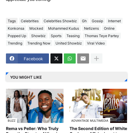
Tags
Celebrities
Celebrities Showbiz
Gh
Gossip
Internet
Konkonsa
Mocked
Mohammed Kudus
Netizens
Online
Popped Up
Showbiz
Sports
Teasing
Thomas Teye Partey
Trending
Trending Now
United Showbiz
Viral Video
Facebook
YOU MIGHT LIKE
BUZZ
ADVANTAGE MULTIMEDIA
Rema vs Peller: Who Truly
The Second Edition of White