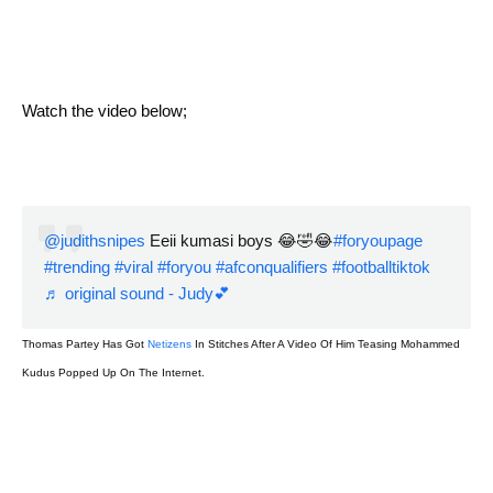
Watch the video below;
@judithsnipes
Eeii kumasi boys 😂🤣😂
#foryoupage
#trending
#viral
#foryou
#afconqualifiers
#footballtiktok
♬ original sound - Judy💕
Thomas Partey Has Got
Netizens
In Stitches After A Video Of Him Teasing Mohammed
Kudus Popped Up On The Internet.