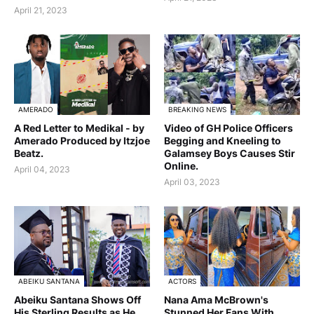
April 21, 2023
AMERADO
BREAKING NEWS
A Red Letter to Medikal - by
Video of GH Police Officers
Amerado Produced by Itzjoe
Begging and Kneeling to
Beatz.
Galamsey Boys Causes Stir
Online.
April 04, 2023
April 03, 2023
ABEIKU SANTANA
ACTORS
Abeiku Santana Shows Off
Nana Ama McBrown's
His Sterling Results as He
Stunned Her Fans With