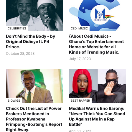
CELEBRITIES
CEDI MUSIC
Don't Mind the Body - by
{About Cedi Music} -
Original Didieye ft. P4
Ghana's Top Entertainment
Prince.
Home or Website for all
Kinds of Trending Music.
October 28, 2023
July 17, 2023
BIGWIGS
BEST RAPPER
Check Out the List of Power
Medikal Warns Eno Barony:
Brokers Mentioned in
"Never Think You Can Stand
Professor Kwabena
Up Against Me in a Rap
Frimpong-Boateng's Report
Battle"
Right Away.
April 21, 2023