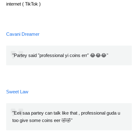
internet ( TikTok )
Cavani Dreamer
"Partey said "professional yi coins err" 😂😂😂"
Sweet Law
"Eeii saa partey can talk like that , professional guda u
too give some coins eer 🤣🤣"