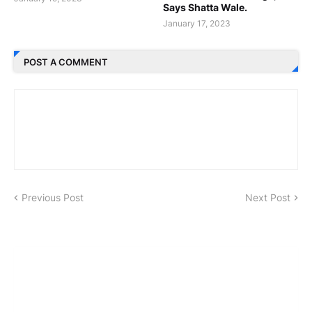
Says Shatta Wale.
January 17, 2023
POST A COMMENT
Previous Post
Next Post