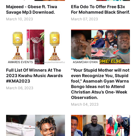
Majeeed - Gbese ft. Tiwa
Efia Odo To Offer Free $3x
Savage Mp3 Download.
For Mohammed Black Sherif.
March 10, 2023
March 07, 2023
AWARDS EVENTS
ASAMOAH GYAN
Full List Of Winners At The
"Your Stupid Mother will not
2023 Kwahu Music Awards
even Recognize You, Stupid
#KMA2023
fool," Asamoah Gyan Warns
Bongo Ideas not to Attend
March 06, 2023
Christian Atsu’s One-Week
Observation.
March 04, 2023