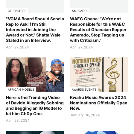
CELEBRITIES
AMERADO
"VGMA Board Should Send a
WAEC Ghana: "We're not
Rep to Ask if I'm Still
Responsible for this WAEC
Interested in Joining the
Results of Ghanaian Rapper
Award or Not," Shatta Wale
Amerado, Stop Tagging us
Stated in an Interview.
with Criticism."
April 27, 2024
April 27, 2024
AFRICAN MODELS
AWARDS EVENTS
Here is the Trending Video
Kwahu Music Awards 2024
of Davido Allegedly Sobbing
Nominations Officially Open
and Begging an IG Model to
Now.
let him Ch0p One.
January 08, 2024
April 23, 2024