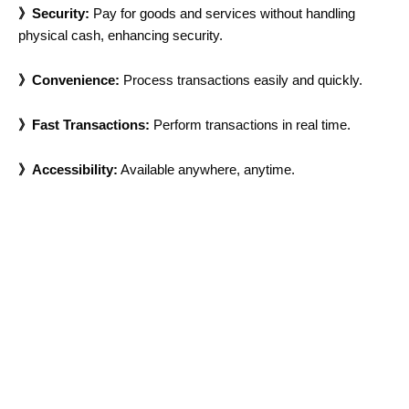
》Security:
Pay for goods and services without handling
physical cash, enhancing security.
》Convenience:
Process transactions easily and quickly.
》Fast Transactions:
Perform transactions in real time.
》Accessibility:
Available anywhere, anytime.