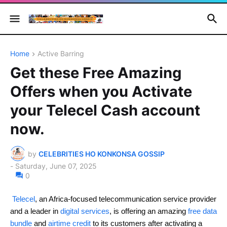
Home
Active Barring
Get these Free Amazing
Offers when you Activate
your Telecel Cash account
now.
by
CELEBRITIES HO KONKONSA GOSSIP
-
Saturday, June 07, 2025
0
Telecel
, an Africa-focused telecommunication service provider
and a leader in
digital services
, is offering an amazing
free data
bundle
and
airtime credit
to its customers after activating a