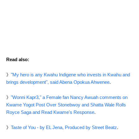
Read also:
》
"My hero is any Kwahu Indigene who invests in Kwahu and
brings development", said Abena Opokua Ahwenee
.
》
"Wonni Kapr3," a Female fan Nancy Awuah comments on
Kwame Yogot Post Over Stonebwoy and Shatta Wale Rolls
Royce Saga and Read Kwame's Response
.
》
Taste of You - by EL Jena, Produced by Street Beatz
.