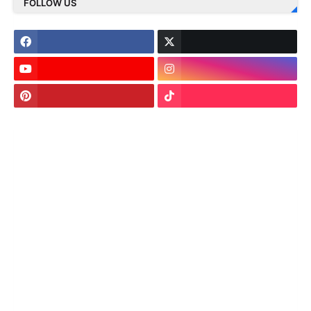
FOLLOW US