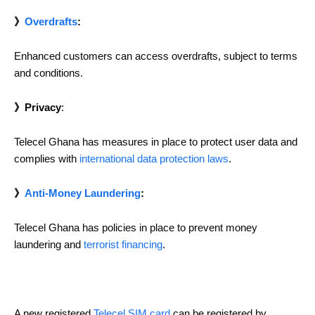
》
Overdrafts
:
Enhanced customers can access overdrafts, subject to terms
and conditions.
》Privacy
:
Telecel Ghana has measures in place to protect user data and
complies with
international data protection laws
.
》
Anti-Money Laundering
:
Telecel Ghana has policies in place to prevent money
laundering and
terrorist financing
.
A new registered
Telecel SIM card
can be registered by