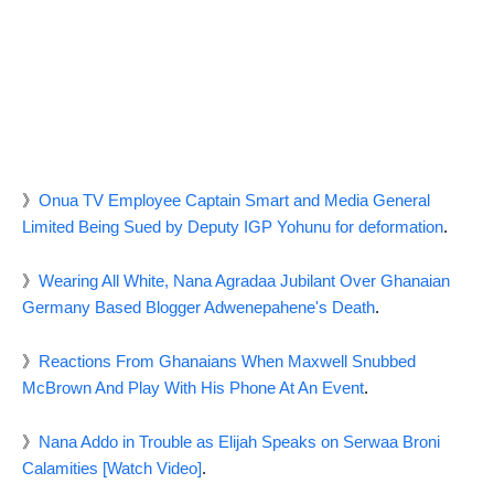
》
Onua TV Employee Captain Smart and Media General
Limited Being Sued by Deputy IGP Yohunu for deformation
.
》
Wearing All White, Nana Agradaa Jubilant Over Ghanaian
Germany Based Blogger Adwenepahene's Death
.
》
Reactions From Ghanaians When Maxwell Snubbed
McBrown And Play With His Phone At An Event
.
》
Nana Addo in Trouble as Elijah Speaks on Serwaa Broni
Calamities [Watch Video]
.