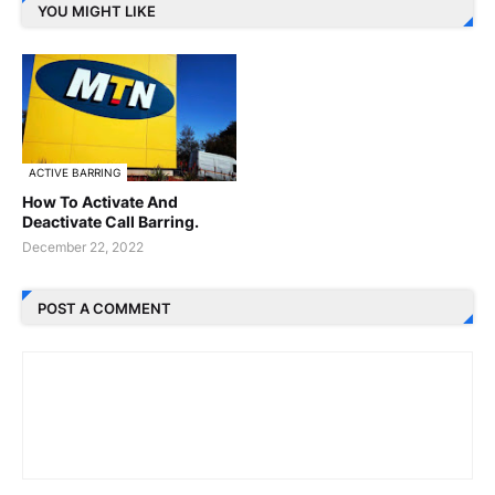
YOU MIGHT LIKE
ACTIVE BARRING
How To Activate And
Deactivate Call Barring.
December 22, 2022
POST A COMMENT