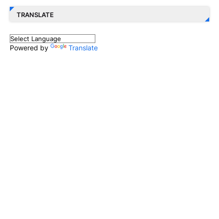
TRANSLATE
Powered by
Translate