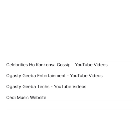
Celebrities Ho Konkonsa Gossip - YouTube Videos
Ogasty Geeba Entertainment - YouTube Videos
Ogasty Geeba Techs - YouTube Videos
Cedi Music Website