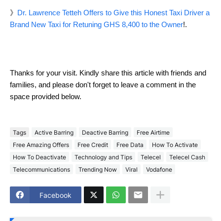
》
Dr. Lawrence Tetteh Offers to Give this Honest Taxi Driver a
Brand New Taxi for Retuning GHS 8,400 to the Owner
!.
Thanks for your visit. Kindly share this article with friends and
families, and please don't forget to leave a comment in the
space provided below.
Tags
Active Barring
Deactive Barring
Free Airtime
Free Amazing Offers
Free Credit
Free Data
How To Activate
How To Deactivate
Technology and Tips
Telecel
Telecel Cash
Telecommunications
Trending Now
Viral
Vodafone
Facebook