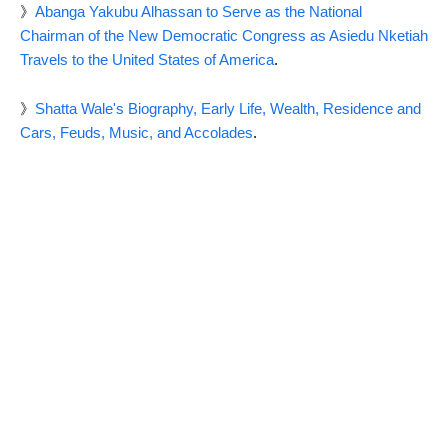
》
Abanga Yakubu Alhassan to Serve as the National
Chairman of the New Democratic Congress as Asiedu Nketiah
Travels to the United States of America
.
》
Shatta Wale's Biography, Early Life, Wealth, Residence and
Cars, Feuds, Music, and Accolades
.