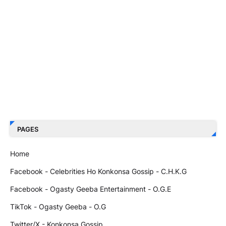
PAGES
Home
Facebook - Celebrities Ho Konkonsa Gossip - C.H.K.G
Facebook - Ogasty Geeba Entertainment - O.G.E
TikTok - Ogasty Geeba - O.G
Twitter/X - Konkonsa Gossip