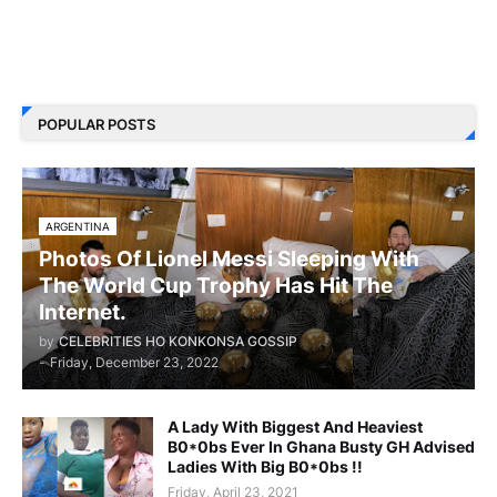
POPULAR POSTS
ARGENTINA
Photos Of Lionel Messi Sleeping With
The World Cup Trophy Has Hit The
Internet.
by
CELEBRITIES HO KONKONSA GOSSIP
-
Friday, December 23, 2022
A Lady With Biggest And Heaviest
B0*0bs Ever In Ghana Busty GH Advised
Ladies With Big B0*0bs !!
Friday, April 23, 2021