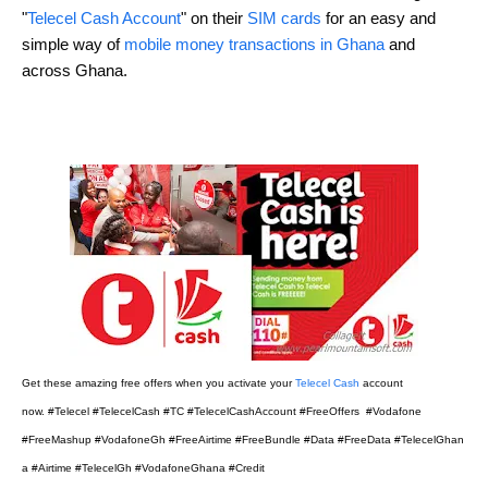
"
Telecel Cash Account
" on their
SIM cards
for an easy and
simple way of
mobile money transactions in Ghana
and
across Ghana.
Get these amazing free offers when you activate your
Telecel Cash
account
now.
#Telecel #TelecelCash #TC #TelecelCashAccount #FreeOffers #Vodafone
#FreeMashup #VodafoneGh #FreeAirtime #FreeBundle #Data #FreeData #TelecelGhan
a #Airtime #TelecelGh #VodafoneGhana #Credit