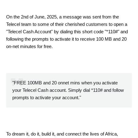
On the 2nd of June, 2025, a message was sent from the
Telecel team to some of their cherished customers to open a
"Telecel Cash Account" by dialing this short code "*110#" and
following the prompts to activate it to receive 100 MB and 20
on-net minutes for free.
"FREE 100MB and 20 onnet mins when you activate
your Telecel Cash account. Simply dial *110# and follow
prompts to activate your account."
To dream it, do it, build it, and connect the lives of Africa,