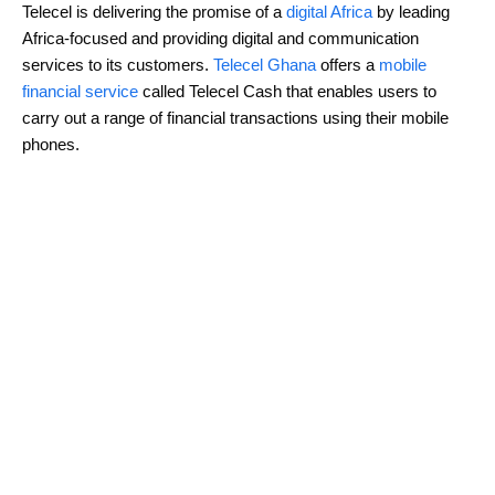
Telecel is delivering the promise of a
digital Africa
by leading
Africa-focused and providing digital and communication
services to its customers.
Telecel Ghana
offers a
mobile
financial service
called Telecel Cash that enables users to
carry out a range of financial transactions using their mobile
phones.