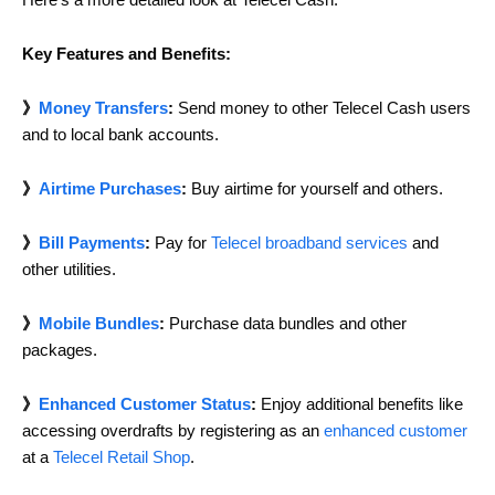
Key Features and Benefits:
》
Money Transfers
:
Send money to other Telecel Cash users
and to local bank accounts.
》
Airtime Purchases
:
Buy airtime for yourself and others.
》
Bill Payments
:
Pay for
Telecel broadband services
and
other utilities.
》
Mobile Bundles
:
Purchase data bundles and other
packages.
》
Enhanced Customer Status
:
Enjoy additional benefits like
accessing overdrafts by registering as an
enhanced customer
at a
Telecel Retail Shop
.