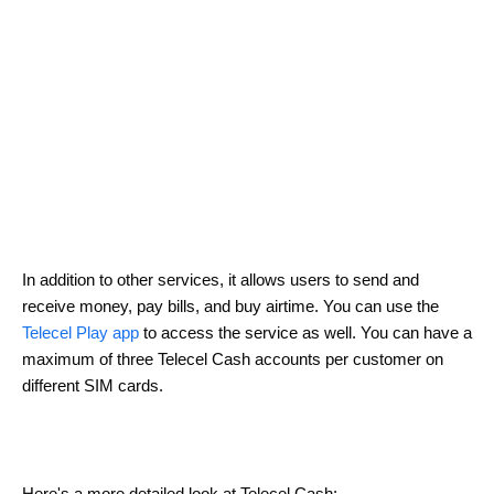
In addition to other services, it allows users to send and
receive money, pay bills, and buy airtime. You can use the
Telecel Play app
to access the service as well. You can have a
maximum of three Telecel Cash accounts per customer on
different SIM cards.
Here's a more detailed look at Telecel Cash: