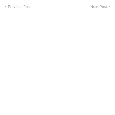
Previous Post
Next Post