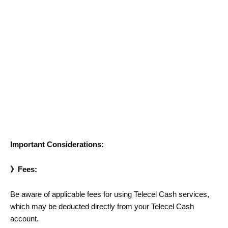
Important Considerations:
》Fees:
Be aware of applicable fees for using Telecel Cash services,
which may be deducted directly from your Telecel Cash
account.