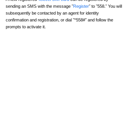
sending an SMS with the message "
Register
" to "558." You will
subsequently be contacted by an agent for identity
confirmation and registration, or dial "*558#" and follow the
prompts to activate it.